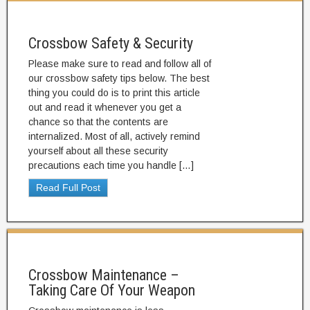
Crossbow Safety & Security
Please make sure to read and follow all of
our crossbow safety tips below. The best
thing you could do is to print this article
out and read it whenever you get a
chance so that the contents are
internalized. Most of all, actively remind
yourself about all these security
precautions each time you handle […]
Read Full Post
Crossbow Maintenance –
Taking Care Of Your Weapon