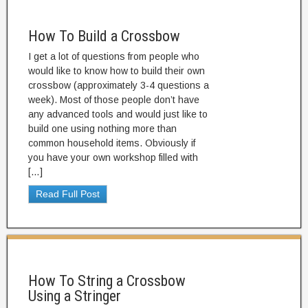
How To Build a Crossbow
I get a lot of questions from people who
would like to know how to build their own
crossbow (approximately 3-4 questions a
week). Most of those people don’t have
any advanced tools and would just like to
build one using nothing more than
common household items. Obviously if
you have your own workshop filled with
[…]
Read Full Post
How To String a Crossbow
Using a Stringer