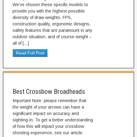
We’ve chosen these specific models to
provide you with the highest possible
diversity of draw weights, FPS,
construction quality, ergonomic designs,
safety features that are paramount in any
outdoor situation, and of course weight –
all of […]
Read Full Post
Best Crossbow Broadheads
Important Note: please remember that
the weight of your arrows can have a
significant impact on accuracy and
sighting-in. To get a better understanding
of how this will impact your crossbow
shooting experience, see our article: