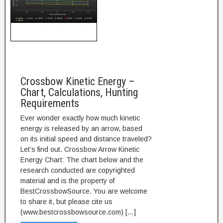
Crossbow Kinetic Energy –
Chart, Calculations, Hunting
Requirements
Ever wonder exactly how much kinetic
energy is released by an arrow, based
on its initial speed and distance traveled?
Let’s find out. Crossbow Arrow Kinetic
Energy Chart: The chart below and the
research conducted are copyrighted
material and is the property of
BestCrossbowSource. You are welcome
to share it, but please cite us
(www.bestcrossbowsource.com) […]