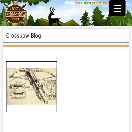
Crossbow Blog