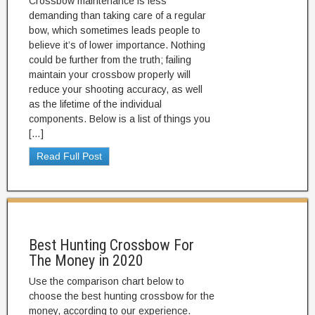
Crossbow maintenance is less
demanding than taking care of a regular
bow, which sometimes leads people to
believe it’s of lower importance. Nothing
could be further from the truth; failing
maintain your crossbow properly will
reduce your shooting accuracy, as well
as the lifetime of the individual
components. Below is a list of things you
[…]
Read Full Post
Best Hunting Crossbow For
The Money in 2020
Use the comparison chart below to
choose the best hunting crossbow for the
money, according to our experience.