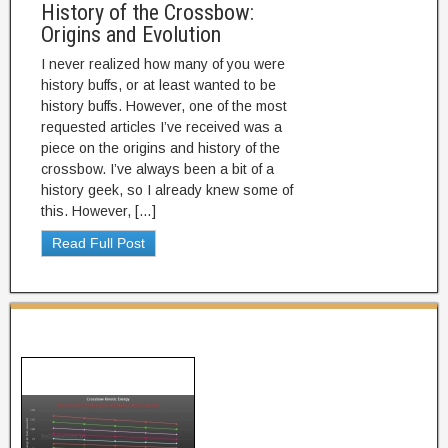
History of the Crossbow:
Origins and Evolution
I never realized how many of you were
history buffs, or at least wanted to be
history buffs. However, one of the most
requested articles I’ve received was a
piece on the origins and history of the
crossbow. I’ve always been a bit of a
history geek, so I already knew some of
this. However, […]
Read Full Post