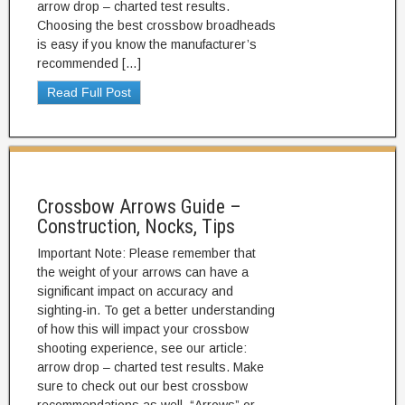
arrow drop – charted test results.
Choosing the best crossbow broadheads
is easy if you know the manufacturer’s
recommended […]
Read Full Post
Crossbow Arrows Guide –
Construction, Nocks, Tips
Important Note: Please remember that
the weight of your arrows can have a
significant impact on accuracy and
sighting-in. To get a better understanding
of how this will impact your crossbow
shooting experience, see our article:
arrow drop – charted test results. Make
sure to check out our best crossbow