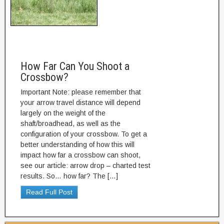
How Far Can You Shoot a
Crossbow?
Important Note: please remember that
your arrow travel distance will depend
largely on the weight of the
shaft/broadhead, as well as the
configuration of your crossbow. To get a
better understanding of how this will
impact how far a crossbow can shoot,
see our article: arrow drop – charted test
results. So… how far? The […]
Read Full Post