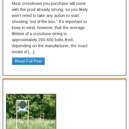
Most crossbows you purchase will come
with the prod already strung, so you likely
won’t need to take any action to start
shooting “out of the box.” It’s important to
keep in mind, however, that the average
lifetime of a crossbow string is
approximately 200-600 bolts fired,
depending on the manufacturer, the exact
model of […]
Read Full Post