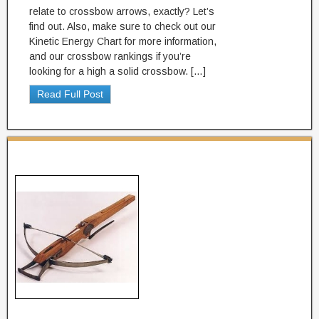
relate to crossbow arrows, exactly? Let’s
find out. Also, make sure to check out our
Kinetic Energy Chart for more information,
and our crossbow rankings if you’re
looking for a high a solid crossbow. […]
Read Full Post