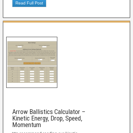
Read Full Post
Arrow Ballistics Calculator –
Kinetic Energy, Drop, Speed,
Momentum