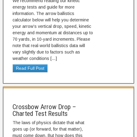
We recommend reading our kinetic
energy tests and guide for more
information. The arrow ballistics
calculator below will help you determine
your arrow’s vertical drop, speed, kinetic
energy and momentum at distances up to
70 yards, in 10-yard increments. Please
note that real-world ballistics data will
vary slightly due to factors such as
weather conditions […]
Read Full Post
Crossbow Arrow Drop –
Charted Test Results
The laws of physics dictate that what
goes up (or forward, for that matter),
must come down. But how does this