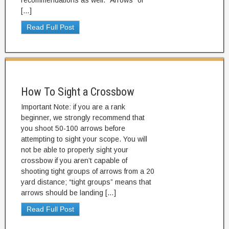
recommendations as well. “Arrows” or
[…]
Read Full Post
How To Sight a Crossbow
Important Note: if you are a rank
beginner, we strongly recommend that
you shoot 50-100 arrows before
attempting to sight your scope. You will
not be able to properly sight your
crossbow if you aren’t capable of
shooting tight groups of arrows from a 20
yard distance; “tight groups” means that
arrows should be landing […]
Read Full Post