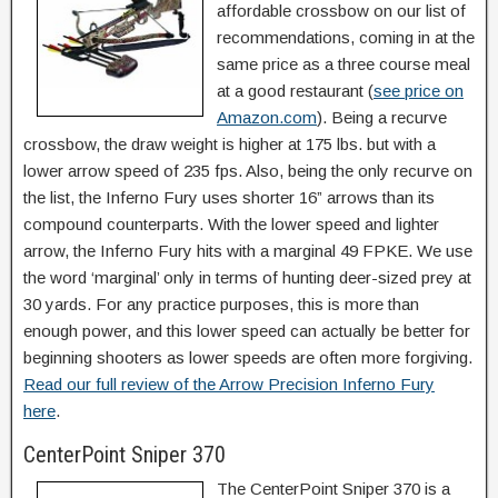
affordable crossbow on our list of
recommendations, coming in at the
same price as a three course meal
at a good restaurant (
see price on
Amazon.com
). Being a recurve
crossbow, the draw weight is higher at 175 lbs. but with a
lower arrow speed of 235 fps. Also, being the only recurve on
the list, the Inferno Fury uses shorter 16” arrows than its
compound counterparts. With the lower speed and lighter
arrow, the Inferno Fury hits with a marginal 49 FPKE. We use
the word ‘marginal’ only in terms of hunting deer-sized prey at
30 yards. For any practice purposes, this is more than
enough power, and this lower speed can actually be better for
beginning shooters as lower speeds are often more forgiving.
Read our full review of the Arrow Precision Inferno Fury
here
.
CenterPoint Sniper 370
The CenterPoint Sniper 370 is a