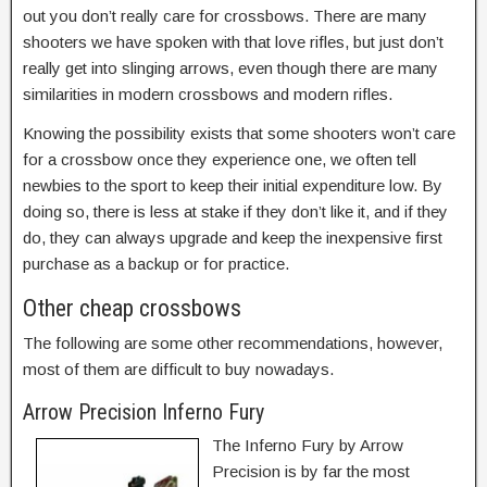
out you don’t really care for crossbows. There are many
shooters we have spoken with that love rifles, but just don’t
really get into slinging arrows, even though there are many
similarities in modern crossbows and modern rifles.
Knowing the possibility exists that some shooters won’t care
for a crossbow once they experience one, we often tell
newbies to the sport to keep their initial expenditure low. By
doing so, there is less at stake if they don’t like it, and if they
do, they can always upgrade and keep the inexpensive first
purchase as a backup or for practice.
Other cheap crossbows
The following are some other recommendations, however,
most of them are difficult to buy nowadays.
Arrow Precision Inferno Fury
The Inferno Fury by Arrow
Precision is by far the most