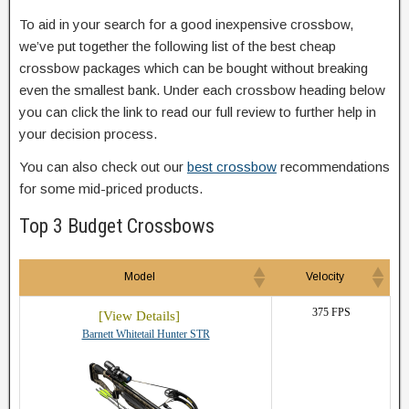
To aid in your search for a good inexpensive crossbow,
we’ve put together the following list of the best cheap
crossbow packages which can be bought without breaking
even the smallest bank. Under each crossbow heading below
you can click the link to read our full review to further help in
your decision process.
You can also check out our
best crossbow
recommendations
for some mid-priced products.
Top 3 Budget Crossbows
Model
Velocity
375 FPS
Barnett Whitetail Hunter STR