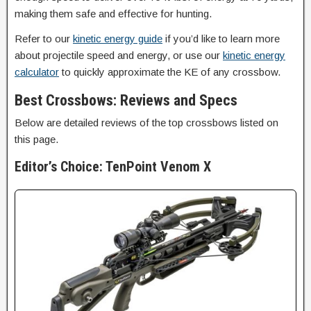
making them safe and effective for hunting.
Refer to our
kinetic energy guide
if you’d like to learn more
about projectile speed and energy, or use our
kinetic energy
calculator
to quickly approximate the KE of any crossbow.
Best Crossbows: Reviews and Specs
Below are detailed reviews of the top crossbows listed on
this page.
Editor’s Choice: TenPoint Venom X