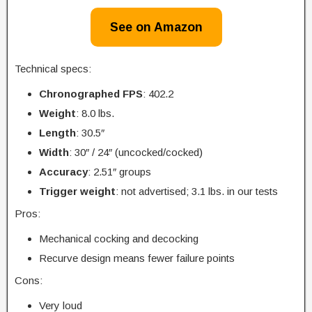
See on Amazon
Technical specs:
Chronographed FPS
: 402.2
Weight
: 8.0 lbs.
Length
: 30.5″
Width
: 30″ / 24″ (uncocked/cocked)
Accuracy
: 2.51″ groups
Trigger
weight
: not advertised; 3.1 lbs. in our tests
Pros:
Mechanical cocking and decocking
Recurve design means fewer failure points
Cons:
Very loud