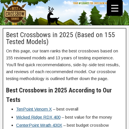
Best Crossbows in 2025 (Based on 155
Tested Models)
On this page, our team ranks the best crossbows based on
155 reviewed models and 13 years of testing experience.
You’ll find quick recommendations, side-by-side test results,
and reviews of each recommended model.
Our crossbow
testing methodology is outlined further down the page.
Best Crossbows in 2025 According to Our
Tests
TenPoint Venom X
– best overall
Wicked Ridge RDX 400
– best value for the money
CenterPoint Wrath 430X
– best budget crossbow