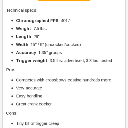
Technical specs:
Chronographed FPS
: 401.1
Weight
: 7.5 lbs.
Length
: 29″
Width
: 15″ / 9″ (uncocked/cocked)
Accuracy
: 1.35″ groups
Trigger
weight
: 3.5 lbs. advertised, 3.3 lbs. tested
Pros:
Competes with crossbows costing hundreds more
Very accurate
Easy handling
Great crank cocker
Cons:
Tiny bit of trigger creep