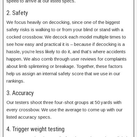
speed to arrive at our listed specs.
2. Safety
We focus heavily on decocking, since one of the biggest
safety risks is walking to or from your blind or stand with a
cocked crossbow. We decock each model multiple times to
see how easy and practical it is – because if decocking is a
hassle, you’re less likely to do it, and that’s where accidents
happen. We also comb through user reviews for complaints
about limb splintering or breakage. Together, these factors
help us assign an internal safety score that we use in our
rankings.
3. Accuracy
Our testers shoot three four-shot groups at 50 yards with
every crossbow. We use the average to come up with our
listed accuracy specs.
4. Trigger weight testing