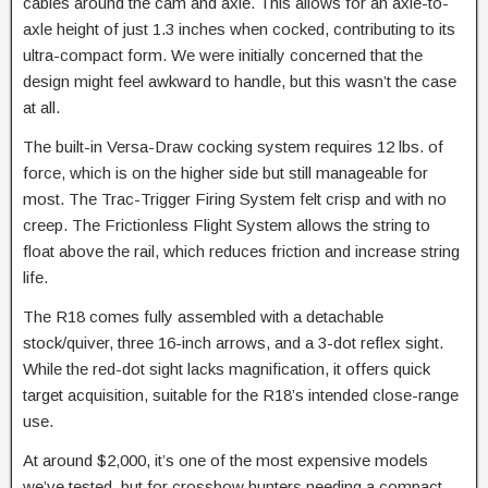
cables around the cam and axle. This allows for an axle-to-
axle height of just 1.3 inches when cocked, contributing to its
ultra-compact form. We were initially concerned that the
design might feel awkward to handle, but this wasn’t the case
at all.
The built-in Versa-Draw cocking system requires 12 lbs. of
force, which is on the higher side but still manageable for
most. The Trac-Trigger Firing System felt crisp and with no
creep. The Frictionless Flight System allows the string to
float above the rail, which reduces friction and increase string
life.
The R18 comes fully assembled with a detachable
stock/quiver, three 16-inch arrows, and a 3-dot reflex sight.
While the red-dot sight lacks magnification, it offers quick
target acquisition, suitable for the R18’s intended close-range
use.
At around $2,000, it’s one of the most expensive models
we’ve tested, but for crossbow hunters needing a compact,