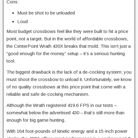
Cons:
Must be shot to be unloaded
Loud
​Most budget crossbows feel like they were built to hit a price
point, not a target. But in the world of affordable crossbows,
the CenterPoint Wrath 430X breaks that mold. This isn’t just a
“good enough for the money” setup – it’s a serious hunting
tool.​
The biggest drawback is the lack of a de-cocking system; you
must shoot the crossbow to unload it. Unfortunately, we know
of no quality crossbows at this price point that come with a
reliable and safe de-cocking mechanism.
Although the Wrath registered 419.6 FPS in our tests –
somewhat below the advertised 430 – that’s still more than
enough for big game hunting.
With
164 foot-pounds of kinetic energy and a 15-inch power