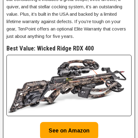
quiver, and that stellar cocking system, it’s an outstanding
value. Plus, it’s built in the USA and backed by a limited
lifetime warranty against defects. If you’re tough on your
gear, TenPoint offers an optional Elite Warranty that covers
just about anything for five years.
Best Value:
Wicked Ridge RDX 400
See on Amazon