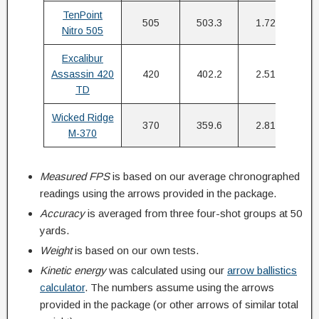
TenPoint
505
503.3
1.72″
Nitro 505
Excalibur
Assassin 420
420
402.2
2.51″
TD
Wicked Ridge
370
359.6
2.81″
M-370
Measured FPS
is based on our average chronographed
readings using the arrows provided in the package.
Accuracy
is averaged from three four-shot groups at 50
yards.
Weight
is based on our own tests.
Kinetic energy
was calculated using our
arrow ballistics
calculator
. The numbers assume using the arrows
provided in the package (or other arrows of similar total