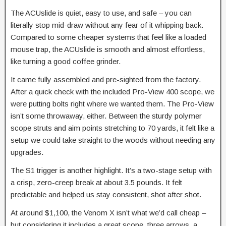
The ACUslide is quiet, easy to use, and safe – you can
literally stop mid-draw without any fear of it whipping back.
Compared to some cheaper systems that feel like a loaded
mouse trap, the ACUslide is smooth and almost effortless,
like turning a good coffee grinder.
It came fully assembled and pre-sighted from the factory.
After a quick check with the included Pro-View 400 scope, we
were putting bolts right where we wanted them. The Pro-View
isn’t some throwaway, either. Between the sturdy polymer
scope struts and aim points stretching to 70 yards, it felt like a
setup we could take straight to the woods without needing any
upgrades.
The S1 trigger is another highlight. It’s a two-stage setup with
a crisp, zero-creep break at about 3.5 pounds. It felt
predictable and helped us stay consistent, shot after shot.
At around $1,100, the Venom X isn’t what we’d call cheap –
but considering it includes a great scope, three arrows, a