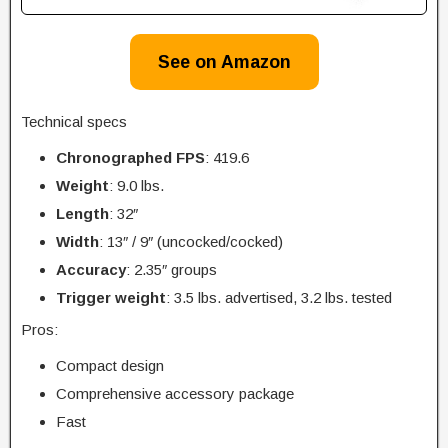
See on Amazon
Technical specs
Chronographed FPS
: 419.6
Weight
: 9.0 lbs.
Length
: 32″
Width
: 13″ / 9″ (uncocked/cocked)
Accuracy
: 2.35″ groups
Trigger
weight
: 3.5 lbs. advertised, 3.2 lbs. tested
Pros:
Compact design
Comprehensive accessory package
Fast