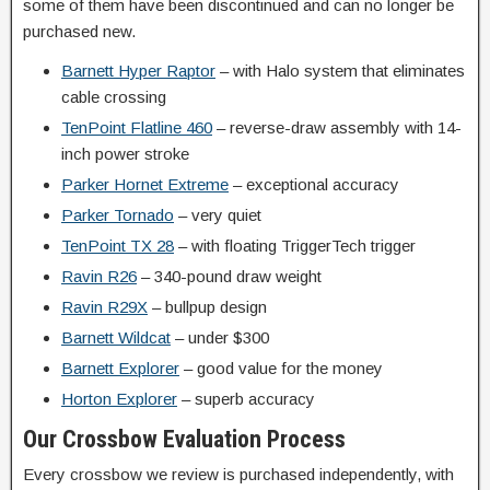
some of them have been discontinued and can no longer be
purchased new.
Barnett Hyper Raptor
– with Halo system that eliminates
cable crossing
TenPoint Flatline 460
– reverse-draw assembly with 14-
inch power stroke
Parker Hornet Extreme
– exceptional accuracy
Parker Tornado
– very quiet
TenPoint TX 28
– with floating TriggerTech trigger
Ravin R26
– 340-pound draw weight
Ravin R29X
– bullpup design
Barnett Wildcat
– under $300
Barnett Explorer
– good value for the money
Horton Explorer
– superb accuracy
Our Crossbow Evaluation Process
Every crossbow we review is purchased independently, with