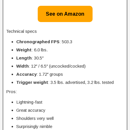
See on Amazon
Technical specs
Chronographed FPS
: 503.3
Weight
: 6.0 lbs.
Length
: 30.5″
Width
: 12″ / 6.5″ (uncocked/cocked)
Accuracy
: 1.72″ groups
Trigger
weight
: 3.5 lbs. advertised, 3.2 lbs. tested
Pros:
Lightning-fast
Great accuracy
Shoulders very well
Surprisingly nimble