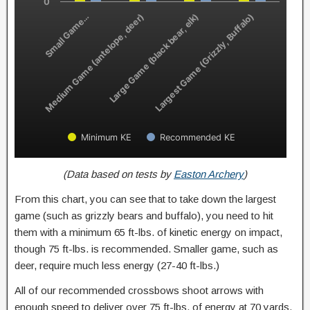
0
Small Game…
Medium Game (antelope, deer)
Large Game (black bear, elk)
Largest Game (Grizzly, Buffalo)
Minimum KE
Recommended KE
(Data based on tests by
Easton Archery
)
From this chart, you can see that to take down the largest
game (such as grizzly bears and buffalo), you need to hit
them with a minimum 65 ft-lbs. of kinetic energy on impact,
though 75 ft-lbs. is recommended. Smaller game, such as
deer, require much less energy (27-40 ft-lbs.)
All of our recommended crossbows shoot arrows with
enough speed to deliver over 75 ft-lbs. of energy at 70 yards,