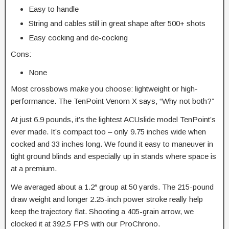
Easy to handle
String and cables still in great shape after 500+ shots
Easy cocking and de-cocking
Cons:
None
Most crossbows make you choose: lightweight or high-
performance. The TenPoint Venom X says, “Why not both?”
At just 6.9 pounds, it’s the lightest ACUslide model TenPoint’s
ever made. It’s compact too – only 9.75 inches wide when
cocked and 33 inches long. We found it easy to maneuver in
tight ground blinds and especially up in stands where space is
at a premium.
We averaged about a 1.2″ group at 50 yards. The 215-pound
draw weight and longer 2.25-inch power stroke really help
keep the trajectory flat. Shooting a 405-grain arrow, we
clocked it at 392.5 FPS with our ProChrono.