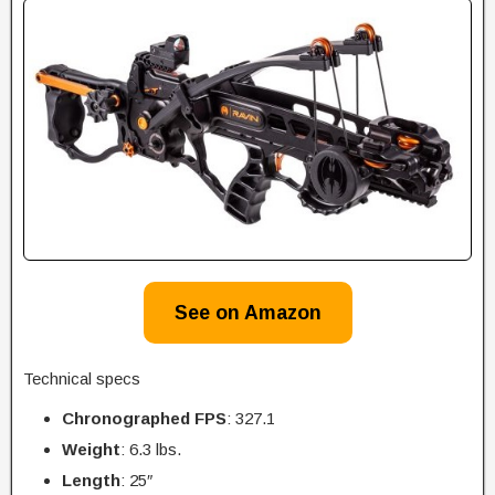
See on Amazon
Technical specs
Chronographed FPS
: 327.1
Weight
: 6.3 lbs.
Length
: 25″