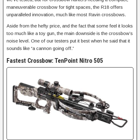
maneuverable crossbow for tight spaces, the R18 offers
unparalleled innovation
, much like most Ravin crossbows.
Aside from the hefty price, and the fact that some feel it looks
too much like a toy gun, the main downside is the crossbow’s
noise level. One of our testers put it best when he said that it
sounds like “a cannon going off.”
Fastest Crossbow:
TenPoint Nitro 505