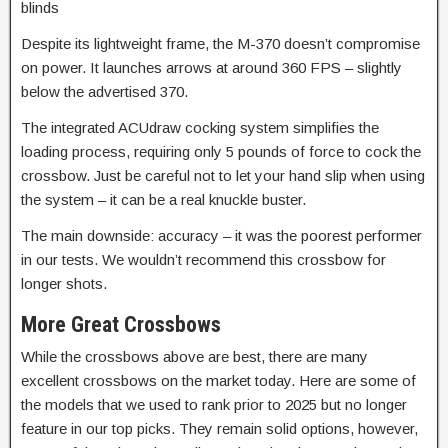
blinds
Despite its lightweight frame, the M-370 doesn’t compromise
on power. It launches arrows at around 360 FPS – slightly
below the advertised 370.
The integrated ACUdraw cocking system simplifies the
loading process, requiring only 5 pounds of force to cock the
crossbow.
Just be careful not to let your hand slip when using
the system – it can be a real knuckle buster.
The main downside: accuracy – it was the poorest performer
in our tests. We wouldn’t recommend this crossbow for
longer shots.
More Great Crossbows
While the crossbows above are best, there are many
excellent crossbows on the market today. Here are some of
the models that we used to rank prior to 2025 but no longer
feature in our top picks. They remain solid options, however,