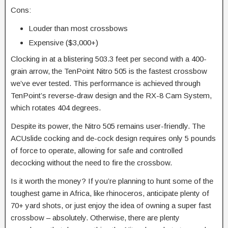
Cons:
Louder than most crossbows
Expensive ($3,000+)
Clocking in at a blistering 503.3 feet per second with a 400-
grain arrow, the TenPoint Nitro 505 is the fastest crossbow
we’ve ever tested.
This performance is achieved through
TenPoint’s reverse-draw design and the RX-8 Cam System,
which rotates 404 degrees.
Despite its power, the Nitro 505 remains user-friendly. The
ACUslide cocking and de-cock design requires only 5 pounds
of force to operate, allowing for safe and controlled
decocking without the need to fire the crossbow.
Is it worth the money? If you’re planning to hunt some of the
toughest game in Africa, like rhinoceros, anticipate plenty of
70+ yard shots, or just enjoy the idea of owning a super fast
crossbow – absolutely. Otherwise, there are plenty