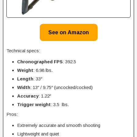
See on Amazon
Technical specs:
Chronographed FPS
: 392.5
Weight
: 6.98 lbs.
Length
: 33″
Width
: 13″ / 9.75″ (uncocked/cocked)
Accuracy
: 1.22″
Trigger
weight
: 3.5 lbs.
Pros:
Extremely accurate and smooth shooting
Lightweight and quiet