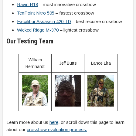
Ravin R18
– most innovative crossbow
TenPoint Nitro 505
– fastest crossbow
Excalibur Assassin 420 TD
– best recurve crossbow
Wicked Ridge M-370
– lightest crossbow
Our Testing Team
William
Jeff Butts
Lance Lira
Bernhardt
Learn more about us
here
, or scroll down this page to learn
about our
crossbow evaluation process.