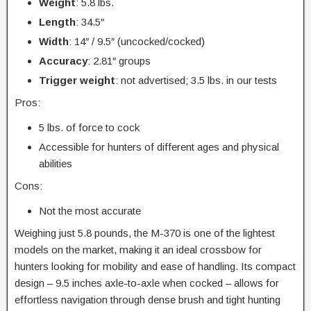
Weight
: 5.8 lbs.
Length
: 34.5″
Width
: 14″ / 9.5″ (uncocked/cocked)
Accuracy
: 2.81″ groups
Trigger
weight
: not advertised; 3.5 lbs. in our tests
Pros:
5 lbs. of force to cock
Accessible for hunters of different ages and physical
abilities
Cons:
Not the most accurate
Weighing just 5.8 pounds, the M-370 is one of the lightest
models on the market, making it an ideal crossbow for
hunters looking for mobility and ease of handling. Its compact
design – 9.5 inches axle-to-axle when cocked – allows for
effortless navigation through dense brush and tight hunting