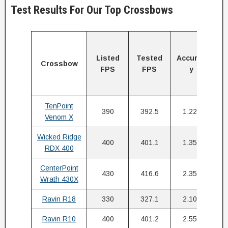
Test Results For Our Top Crossbows
Ki
E
Listed
Tested
Accurac
Crossbow
a
FPS
FPS
y
y
(f
TenPoint
390
392.5
1.22″
Venom X
Wicked Ridge
400
401.1
1.35″
RDX 400
CenterPoint
430
416.6
2.35″
Wrath 430X
Ravin R18
330
327.1
2.10″
Ravin R10
400
401.2
2.55″