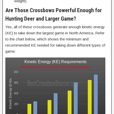
weight).
Are Those Crossbows Powerful Enough for
Hunting Deer and Larger Game?
Yes, all of these crossbows generate enough kinetic energy
(KE) to take down the largest game in North America. Refer
to the chart below, which shows the minimum and
recommended KE needed for taking down different types of
game:
Kinetic Energy (KE) Requirements
Minimum and recommended KE for hunting game
80
Kinetic Energy (ft-lbs.
60
40
20