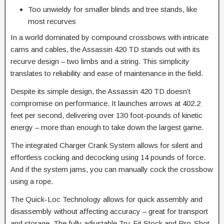
Too unwieldy for smaller blinds and tree stands, like
most recurves
​In a world dominated by compound crossbows with intricate
cams and cables, the Assassin 420 TD stands out with its
recurve design – two limbs and a string. This simplicity
translates to reliability and ease of maintenance in the field.​
Despite its simple design, the Assassin 420 TD doesn’t
compromise on performance. It launches arrows at 402.2
feet per second, delivering over 130 foot-pounds of kinetic
energy – more than enough to take down the largest game.
The integrated Charger Crank System allows for silent and
effortless cocking and decocking using 14 pounds of force.
And if the system jams, you can manually cock the crossbow
using a rope.
The Quick-Loc Technology allows for quick assembly and
disassembly without affecting accuracy – great for transport
and storage. The fully adjustable Tru-Fit Stock and Pro-Shot