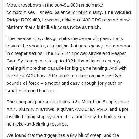
Most crossbows in the sub-$1,000 range make
compromises—speed, balance, or build quality.
The Wicked
Ridge RDX 400
, however, delivers a 400 FPS reverse-draw
platform that’s built like it costs twice as much.
The reverse-draw design shifts the center of gravity back
toward the shooter, eliminating that nose-heavy feel common
in cheaper setups. The 15.5-inch power stroke and Reaper
Cam System generate up to 132 ft-lbs of kinetic energy,
making it more than capable for big-game hunting. And with
the silent ACUdraw PRO crank, cocking requires just 8.5
pounds of force – smooth and easy enough for youth or
smaller-framed hunters.
The compact package includes a 3x Multi-Line Scope, three
XX75 aluminum arrows, a quiver, ACUDraw PRO, and a pre-
installed string stop system. It’s a true ready-to-hunt setup,
no nickel-and-diming required.
We found that the trigger has a tiny bit of creep, and the