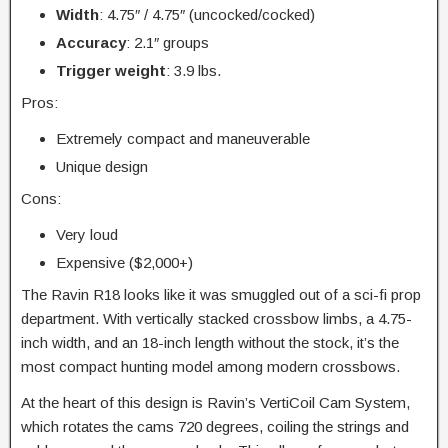
Width
: 4.75″ / 4.75″ (uncocked/cocked)
Accuracy
: 2.1″ groups
Trigger
weight
: 3.9 lbs.
Pros:
Extremely compact and maneuverable
Unique design
Cons:
Very loud
Expensive ($2,000+)
The Ravin R18 looks like it was smuggled out of a sci-fi prop
department. With vertically stacked crossbow limbs, a 4.75-
inch width, and an 18-inch length without the stock, it’s the
most compact hunting model among modern crossbows.
At the heart of this design is Ravin’s VertiCoil Cam System,
which rotates the cams 720 degrees, coiling the strings and