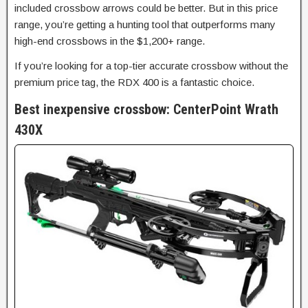
included crossbow arrows could be better. But in this price
range, you’re getting a hunting tool that outperforms many
high-end crossbows in the $1,200+ range.
If you’re looking for a top-tier accurate crossbow without the
premium price tag, the RDX 400 is a fantastic choice.
Best inexpensive crossbow: CenterPoint Wrath
430X