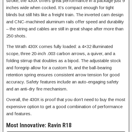
stroke, the 430X offers great performance in a package just 9
inches wide when cocked. It’s compact enough for tight
blinds but still hits like a freight train. The inverted cam design
and CNC-machined aluminum rails offer speed and durability
– the string and cables are still in great shape after more than
250 shots.
The Wrath 430X comes fully loaded: a 4×32 illuminated
scope, three 20-inch .003 carbon arrows, a quiver, and a
folding stirrup that doubles as a bipod. The adjustable stock
and foregrip allow for a custom fit, and the ball-bearing
retention spring ensures consistent arrow tension for good
accuracy.
Safety features include an auto-engaging safety
and an anti-dry fire mechanism.
Overall, the 430X is proof that you don’t need to buy the most
expensive option to get a good combination of performance
and features.
Most Innovative: Ravin R18