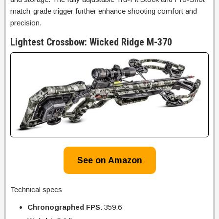
match-grade trigger further enhance shooting comfort and
precision.
Lightest Crossbow: Wicked Ridge M-370
See on Amazon
Technical specs
Chronographed FPS
: 359.6