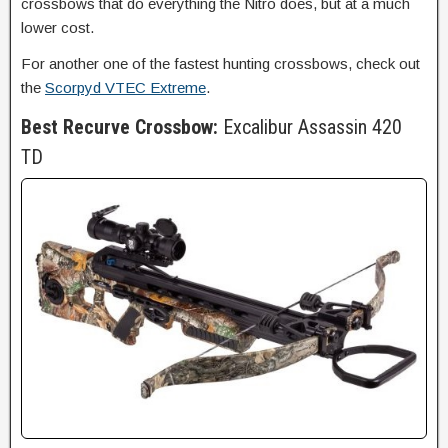
crossbows that do everything the Nitro does, but at a much
lower cost.
For another one of the fastest hunting crossbows, check out
the
Scorpyd VTEC Extreme
.
Best Recurve Crossbow:
Excalibur Assassin 420
TD