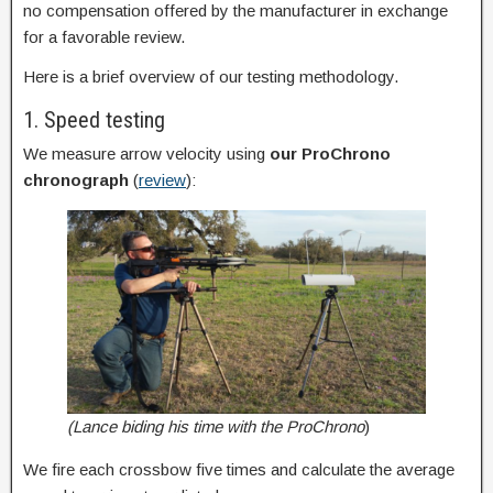
no compensation offered by the manufacturer in exchange
for a favorable review.
Here is a brief overview of our testing methodology.
1. Speed testing
We measure arrow velocity using
our
ProChrono
chronograph
(
review
):
(Lance biding his time with the ProChrono
)
We fire each crossbow five times and calculate the average