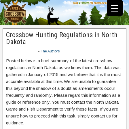
Crossbow Hunting Regulations in North
Dakota
-
The Authors
Posted below is a brief summary of the latest crossbow
regulations in North Dakota as we know them. This data was
gathered in January of 2015 and we believe that it is the most
accurate available at this time. We are unable to guarantee
this beyond the shadow of a doubt as amendments occur
frequently and randomly. Please regard this information as a
guide or reference only. You must contact the North Dakota
Game and Fish Department to verify these facts. If you are
unsure how to proceed with this task, simply contact us for
guidance.