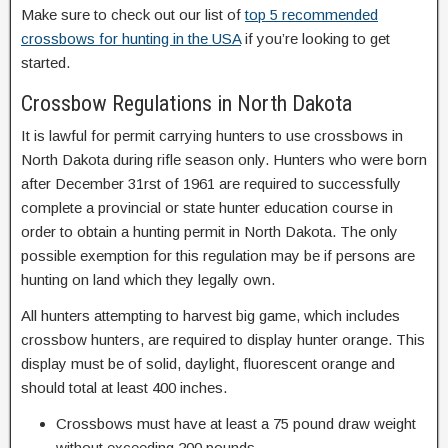
Make sure to check out our list of
top 5 recommended
crossbows for hunting in the USA
if you’re looking to get
started.
Crossbow Regulations in North Dakota
It is lawful for permit carrying hunters to use crossbows in
North Dakota during rifle season only. Hunters who were born
after December 31rst of 1961 are required to successfully
complete a provincial or state hunter education course in
order to obtain a hunting permit in North Dakota. The only
possible exemption for this regulation may be if persons are
hunting on land which they legally own.
All hunters attempting to harvest big game, which includes
crossbow hunters, are required to display hunter orange. This
display must be of solid, daylight, fluorescent orange and
should total at least 400 inches.
Crossbows must have at least a 75 pound draw weight
without exceeding 200 pounds.