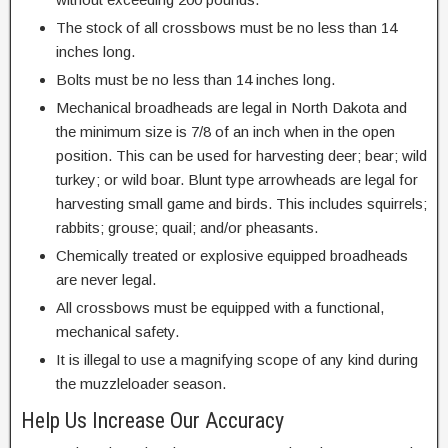
The stock of all crossbows must be no less than 14
inches long.
Bolts must be no less than 14 inches long.
Mechanical broadheads are legal in North Dakota and
the minimum size is 7/8 of an inch when in the open
position. This can be used for harvesting deer; bear; wild
turkey; or wild boar. Blunt type arrowheads are legal for
harvesting small game and birds. This includes squirrels;
rabbits; grouse; quail; and/or pheasants.
Chemically treated or explosive equipped broadheads
are never legal.
All crossbows must be equipped with a functional,
mechanical safety.
It is illegal to use a magnifying scope of any kind during
the muzzleloader season.
Help Us Increase Our Accuracy