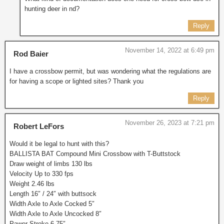
hunting deer in nd?
Reply
November 14, 2022 at 6:49 pm
Rod Baier
I have a crossbow permit, but was wondering what the regulations are
for having a scope or lighted sites? Thank you
Reply
November 26, 2023 at 7:21 pm
Robert LeFors
Would it be legal to hunt with this?
BALLISTA BAT Compound Mini Crossbow with T-Buttstock
Draw weight of limbs 130 lbs
Velocity Up to 330 fps
Weight 2.46 lbs
Length 16″ / 24″ with buttsock
Width Axle to Axle Cocked 5″
Width Axle to Axle Uncocked 8″
Pawer-Stroke 6.75″