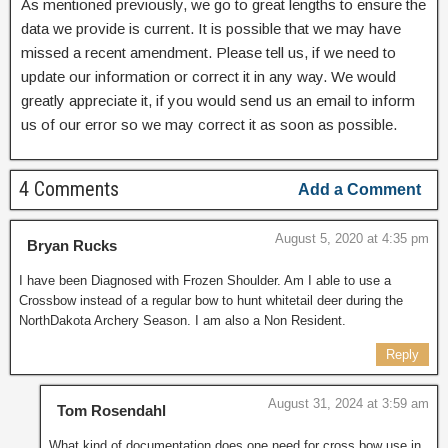
As mentioned previously, we go to great lengths to ensure the
data we provide is current. It is possible that we may have
missed a recent amendment. Please tell us, if we need to
update our information or correct it in any way. We would
greatly appreciate it, if you would send us an email to inform
us of our error so we may correct it as soon as possible.
4 Comments
Add a Comment
August 5, 2020 at 4:35 pm
Bryan Rucks
I have been Diagnosed with Frozen Shoulder. Am I able to use a
Crossbow instead of a regular bow to hunt whitetail deer during the
NorthDakota Archery Season. I am also a Non Resident.
Reply
August 31, 2024 at 3:59 am
Tom Rosendahl
What kind of documentation does one need for cross bow use in