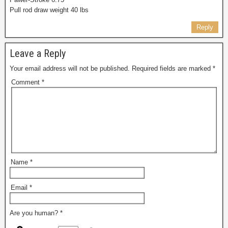
Pull rod draw weight 40 lbs
Reply
Leave a Reply
Your email address will not be published.
Required fields are marked
*
Comment
*
Name
*
Email
*
Are you human?
*