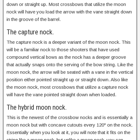
down or straight up. Most crossbows that utilize the moon
nock will have you load the arrow with the vane straight down
in the groove of the barrel.
The capture nock.
The capture nock is a deeper variant of the moon nock. This
will be a familiar nock to those shooters that have used
compound vertical bows as the nock has a deeper groove
that actually snaps onto the serving of the bow string. Like the
moon nock, the arrow will be seated with a vane in the vertical
position either pointed straight up or straight down. Also like
the moon nock, most crossbows that utilize a capture nock
will have the vane pointed straight down when loaded.
The hybrid moon nock.
This is the newest of the crossbow nocks and is essentially a
moon nock but with concave cutouts every 120° on the nock.
Essentially when you look at it, you will note that it fits on the
string like a moon nock, but unlike a moon nock, you can