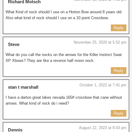
Richard Motsch
What Kind of nock should I use on a Horton Bow around 8 years old.
Also what kind of nock should I use on a 10 point Crossbow.
Reply
November 25, 2020 at 5:52 pm
Steve
What do you call the nocks on the arrows for the Killer Instinct Swat
XP Xbows? They are like a reverse half moon nock.
Reply
October 1, 2022 at 7:41 pm
stan t marshall
I have a darton great lakes nevada 165# crossbow that cane without
arrows. What kind of nock do i need?
Reply
August 22, 2023 at 8:43 pm
Dennis