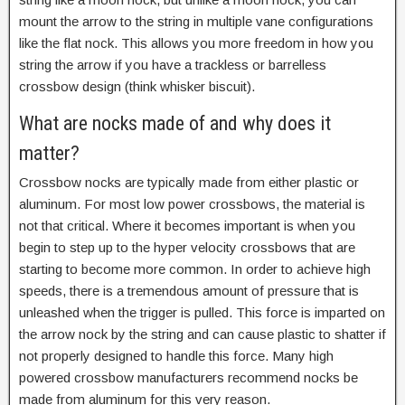
mount the arrow to the string in multiple vane configurations
like the flat nock. This allows you more freedom in how you
string the arrow if you have a trackless or barrelless
crossbow design (think whisker biscuit).
What are nocks made of and why does it
matter?
Crossbow nocks are typically made from either plastic or
aluminum. For most low power crossbows, the material is
not that critical. Where it becomes important is when you
begin to step up to the hyper velocity crossbows that are
starting to become more common. In order to achieve high
speeds, there is a tremendous amount of pressure that is
unleashed when the trigger is pulled. This force is imparted on
the arrow nock by the string and can cause plastic to shatter if
not properly designed to handle this force. Many high
powered crossbow manufacturers recommend nocks be
made from aluminum for this very reason.