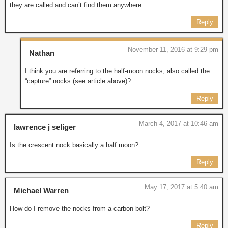
they are called and can’t find them anywhere.
Reply
November 11, 2016 at 9:29 pm
Nathan
I think you are referring to the half-moon nocks, also called the
“capture” nocks (see article above)?
Reply
March 4, 2017 at 10:46 am
lawrence j seliger
Is the crescent nock basically a half moon?
Reply
May 17, 2017 at 5:40 am
Michael Warren
How do I remove the nocks from a carbon bolt?
Reply