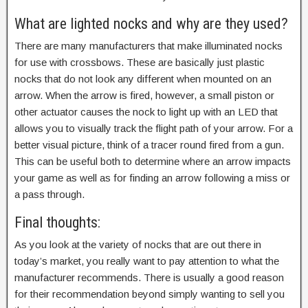
What are lighted nocks and why are they used?
There are many manufacturers that make illuminated nocks
for use with crossbows. These are basically just plastic
nocks that do not look any different when mounted on an
arrow. When the arrow is fired, however, a small piston or
other actuator causes the nock to light up with an LED that
allows you to visually track the flight path of your arrow. For a
better visual picture, think of a tracer round fired from a gun.
This can be useful both to determine where an arrow impacts
your game as well as for finding an arrow following a miss or
a pass through.
Final thoughts:
As you look at the variety of nocks that are out there in
today’s market, you really want to pay attention to what the
manufacturer recommends. There is usually a good reason
for their recommendation beyond simply wanting to sell you