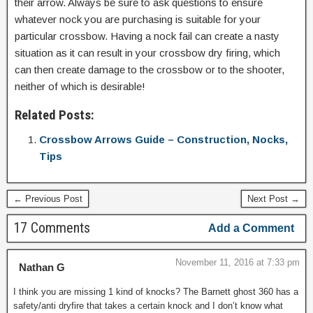
their arrow. Always be sure to ask questions to ensure
whatever nock you are purchasing is suitable for your
particular crossbow. Having a nock fail can create a nasty
situation as it can result in your crossbow dry firing, which
can then create damage to the crossbow or to the shooter,
neither of which is desirable!
Related Posts:
Crossbow Arrows Guide – Construction, Nocks,
Tips
← Previous Post
Next Post →
17 Comments
Add a Comment
November 11, 2016 at 7:33 pm
Nathan G
I think you are missing 1 kind of knocks? The Barnett ghost 360 has a
safety/anti dryfire that takes a certain knock and I don’t know what