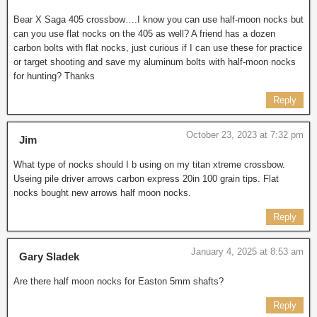
Bear X Saga 405 crossbow….I know you can use half-moon nocks but
can you use flat nocks on the 405 as well? A friend has a dozen
carbon bolts with flat nocks, just curious if I can use these for practice
or target shooting and save my aluminum bolts with half-moon nocks
for hunting? Thanks
Reply
October 23, 2023 at 7:32 pm
Jim
What type of nocks should I b using on my titan xtreme crossbow.
Useing pile driver arrows carbon express 20in 100 grain tips. Flat
nocks bought new arrows half moon nocks.
Reply
January 4, 2025 at 8:53 am
Gary Sladek
Are there half moon nocks for Easton 5mm shafts?
Reply