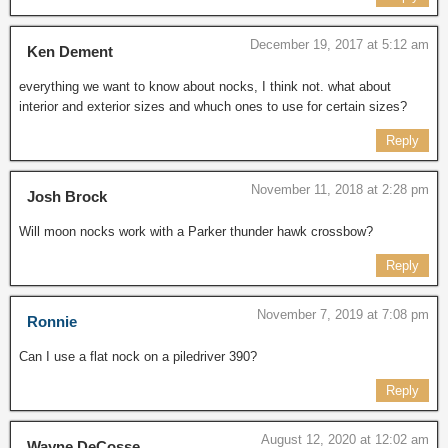
December 19, 2017 at 5:12 am
Ken Dement
everything we want to know about nocks, I think not. what about
interior and exterior sizes and whuch ones to use for certain sizes?
Reply
November 11, 2018 at 2:28 pm
Josh Brock
Will moon nocks work with a Parker thunder hawk crossbow?
Reply
November 7, 2019 at 7:08 pm
Ronnie
Can I use a flat nock on a piledriver 390?
Reply
August 12, 2020 at 12:02 am
Wayne DeCosse