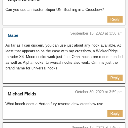
Can you use an Easton Super UNI Bushing in a Crossbow?
Reply
September 15, 2020 at 3:56 am
Gabe
As far as I can discern, you can use just about any nock available. At
least that appears to be the case with my crossbow, a WickedRidge
Intruder X4. Moon nocks work just fine, Omni nocks are recommended
as well as Alpha nocks. Universal nocks also work. Omni is just the
brand name for universal nocks.
Reply
October 30, 2020 at 3:59 pm
Michael Fields
What knock does a Horton fury reverse draw crossbow use
Reply
November 18, 2020 at 7:46 pm