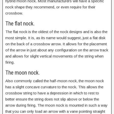
hybrid moon nock. Most manufacturers will have a specific
nock shape they recommend, or even require for their
crossbow.
The flat nock.
The flat nock is the oldest of the nock designs and is also the
most simple. It is, as its name would suggest, just a flat disk
on the back of a crossbow arrow. It allows for the placement
of the arrow in just about any configuration on the arrow track
and allows for slight vertical movements of the string when
firing.
The moon nock.
Also commonly called the half-moon nock, the moon nock
has a slight concave curvature to the nock. This allows the
crossbow string to have a depression in which to rest to
better ensure the string does not slip above or below the
arrow during firing. The moon nock is mounted in such a way
that you can only load an arrow with a vane pointing straight