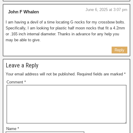
June 6, 2025 at 3:07 pm
John F Whalen
I am having a devil of a time locating G nocks for my crossbow bolts.
Specifically, I am looking for plastic half moon nocks that fit a 4.2mm
or .165 inch internal diameter. Thanks in advance for any help you
may be able to give.
Reply
Leave a Reply
Your email address will not be published.
Required fields are marked
*
Comment
*
Name
*