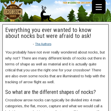
Everything you ever wanted to know
about nocks but were afraid to ask!
-
The Authors
You probably have not ever really wondered about nocks, but
why not? There are many different kinds of nocks out there in
terms of shape as well as material and it is actually quite
critical that you use the right one for your crossbow! There
are also even some nocks that are illuminated to help with the
tracking of arrow flight as well.
So what are the different shapes of nocks?
Crossbow arrow nocks can typically be divided into 4 main
categories, the flat, moon, capture and what we would call a