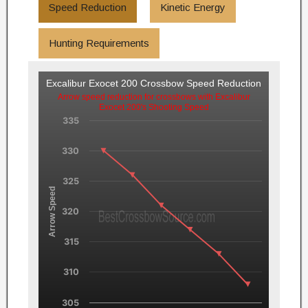
Speed Reduction
Kinetic Energy
Hunting Requirements
Excalibur Exocet 200 Crossbow Speed Reduction
Arrow speed reduction for crossbows with Excalibur
Exocet 200's Shooting Speed
335
330
325
Arrow Speed
320
315
310
305