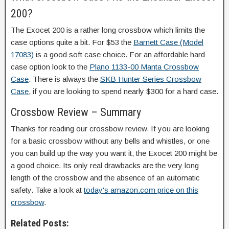
200?
The Exocet 200 is a rather long crossbow which limits the
case options quite a bit. For $53 the
Barnett Case (Model
17083)
is a good soft case choice. For an affordable hard
case option look to the
Plano 1133-00 Manta Crossbow
Case
. There is always the
SKB Hunter Series Crossbow
Case
, if you are looking to spend nearly $300 for a hard case.
Crossbow Review – Summary
Thanks for reading our crossbow review. If you are looking
for a basic crossbow without any bells and whistles, or one
you can build up the way you want it, the Exocet 200 might be
a good choice. Its only real drawbacks are the very long
length of the crossbow and the absence of an automatic
safety. Take a look at
today's amazon.com price on this
crossbow
.
Related Posts: