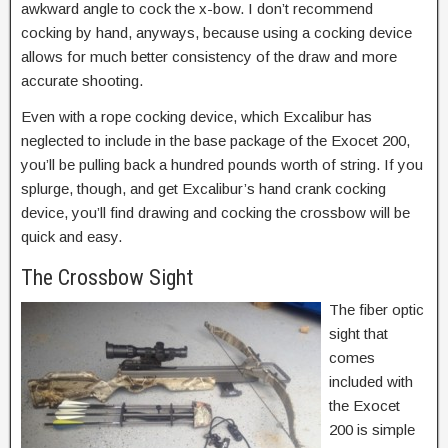
awkward angle to cock the x-bow. I don’t recommend
cocking by hand, anyways, because using a cocking device
allows for much better consistency of the draw and more
accurate shooting.
Even with a rope cocking device, which Excalibur has
neglected to include in the base package of the Exocet 200,
you’ll be pulling back a hundred pounds worth of string. If you
splurge, though, and get Excalibur’s hand crank cocking
device, you’ll find drawing and cocking the crossbow will be
quick and easy.
The Crossbow Sight
The fiber optic
sight that
comes
included with
the Exocet
200 is simple