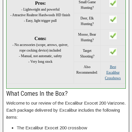
Small Game
Pros:
Hunting?
- Lightweight and powerful
- Attractive Realtree Hardwoods HD finish
Deer, Elk
- Easy, light trigger pull
Hunting?
Moose, Bear
Cons:
Hunting?
- No accessories (scope, arrows, quiver,
rope cocking device) included
Target
- Manual, not automatic, safety
Shooting?
- Very long stock
Also
Best
Recommended:
Excalibur
Crossbows
What Comes In the Box?
Welcome to our review of the Excalibur Exocet 200 Varizone.
Each package delivered by Excalibur includes the following
items:
The Excalibur Exocet 200 crossbow