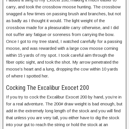
carry, and took the crossbow moose hunting. The crossbow
snagged a few times on passing brush and branches, but not
as badly as I thought it would. The light weight of the
crossbow made for a pleasurable carry otherwise, and I did
not suffer any fatigue or soreness from carrying the bow.
Once I got to my tree stand, I watched carefully for a passing
moose, and was rewarded with a large cow moose coming
within 15 yards of my spot. I took careful aim through the
fiber optic sight, and took the shot. My arrow penetrated the
moose’s heart and a lung, dropping the cow within 10 yards
of where I spotted her.
Cocking The Excalibur Exocet 200
If you try to cock the Excalibur Exocet 200 by hand, you’re in
for a real adventure. The 200# draw weight is bad enough, but
add in the extremely long length of the stock and you will find
that unless you are very tall, you either have to dig the stock
into your gut to reach the string or hold the stock at an