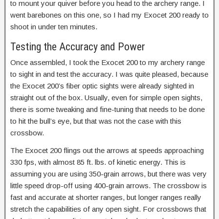
to mount your quiver before you head to the archery range. I
went barebones on this one, so I had my Exocet 200 ready to
shoot in under ten minutes.
Testing the Accuracy and Power
Once assembled, I took the Exocet 200 to my archery range
to sight in and test the accuracy. I was quite pleased, because
the Exocet 200’s fiber optic sights were already sighted in
straight out of the box. Usually, even for simple open sights,
there is some tweaking and fine-tuning that needs to be done
to hit the bull’s eye, but that was not the case with this
crossbow.
The Exocet 200 flings out the arrows at speeds approaching
330 fps, with almost 85 ft. lbs. of kinetic energy. This is
assuming you are using 350-grain arrows, but there was very
little speed drop-off using 400-grain arrows. The crossbow is
fast and accurate at shorter ranges, but longer ranges really
stretch the capabilities of any open sight. For crossbows that