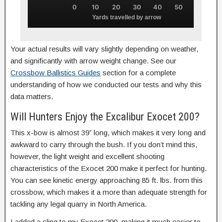
0
10
20
30
40
50
Yards travelled by arrow
Your actual results will vary slightly depending on weather,
and significantly with arrow weight change. See our
Crossbow Ballistics Guides
section for a complete
understanding of how we conducted our tests and why this
data matters.
Will Hunters Enjoy the Excalibur Exocet 200?
This x-bow is almost 39” long, which makes it very long and
awkward to carry through the bush. If you don’t mind this,
however, the light weight and excellent shooting
characteristics of the Exocet 200 make it perfect for hunting.
You can see kinetic energy approaching 85 ft. lbs. from this
crossbow, which makes it a more than adequate strength for
tackling any legal quarry in North America.
I added a sling to my Exocet 200, making it much easier to