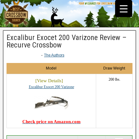
Excalibur Exocet 200 Varizone Review –
Recurve Crossbow
-
The Authors
Model
Draw Weight
200 lbs.
Excalibur Exocet 200 Varizone
Check price on Amazon.com