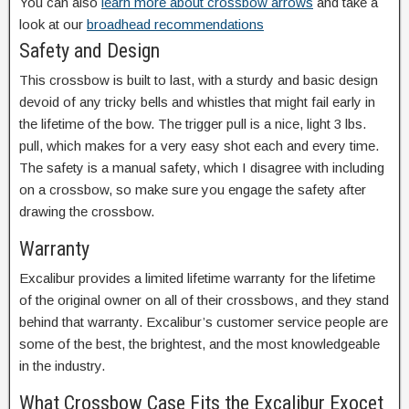
You can also
learn more about crossbow arrows
and take a
look at our
broadhead recommendations
Safety and Design
This crossbow is built to last, with a sturdy and basic design
devoid of any tricky bells and whistles that might fail early in
the lifetime of the bow. The trigger pull is a nice, light 3 lbs.
pull, which makes for a very easy shot each and every time.
The safety is a manual safety, which I disagree with including
on a crossbow, so make sure you engage the safety after
drawing the crossbow.
Warranty
Excalibur provides a limited lifetime warranty for the lifetime
of the original owner on all of their crossbows, and they stand
behind that warranty. Excalibur’s customer service people are
some of the best, the brightest, and the most knowledgeable
in the industry.
What Crossbow Case Fits the Excalibur Exocet