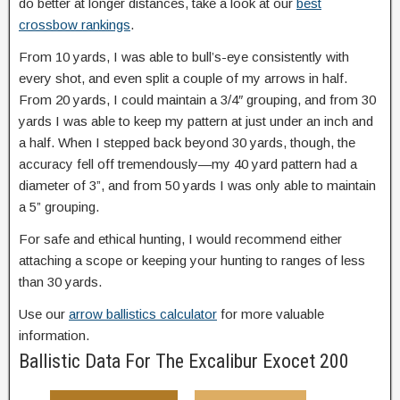
do better at longer distances, take a look at our
best
crossbow rankings
.
From 10 yards, I was able to bull’s-eye consistently with
every shot, and even split a couple of my arrows in half.
From 20 yards, I could maintain a 3/4″ grouping, and from 30
yards I was able to keep my pattern at just under an inch and
a half. When I stepped back beyond 30 yards, though, the
accuracy fell off tremendously—my 40 yard pattern had a
diameter of 3”, and from 50 yards I was only able to maintain
a 5” grouping.
For safe and ethical hunting, I would recommend either
attaching a scope or keeping your hunting to ranges of less
than 30 yards.
Use our
arrow ballistics calculator
for more valuable
information.
Ballistic Data For The Excalibur Exocet 200