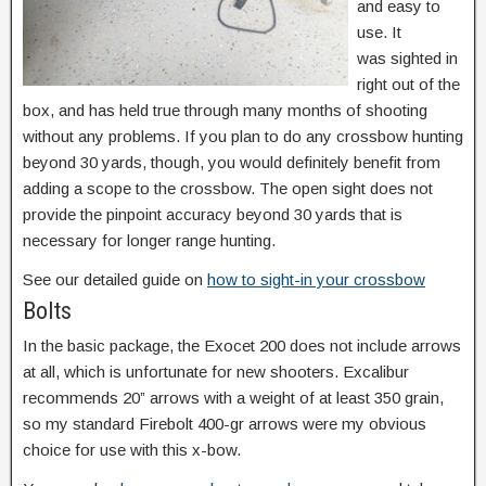
and easy to
use. It
was sighted in
right out of the
box, and has held true through many months of shooting
without any problems. If you plan to do any crossbow hunting
beyond 30 yards, though, you would definitely benefit from
adding a scope to the crossbow. The open sight does not
provide the pinpoint accuracy beyond 30 yards that is
necessary for longer range hunting.
See our detailed guide on
how to sight-in your crossbow
Bolts
In the basic package, the Exocet 200 does not include arrows
at all, which is unfortunate for new shooters. Excalibur
recommends 20” arrows with a weight of at least 350 grain,
so my standard Firebolt 400-gr arrows were my obvious
choice for use with this x-bow.