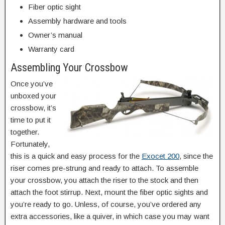
Fiber optic sight
Assembly hardware and tools
Owner’s manual
Warranty card
Assembling Your Crossbow
Once you’ve
unboxed your
crossbow, it’s
time to put it
together.
Fortunately,
this is a quick and easy process for the
Exocet 200
, since the
riser comes pre-strung and ready to attach. To assemble
your crossbow, you attach the riser to the stock and then
attach the foot stirrup. Next, mount the fiber optic sights and
you’re ready to go. Unless, of course, you’ve ordered any
extra accessories, like a quiver, in which case you may want