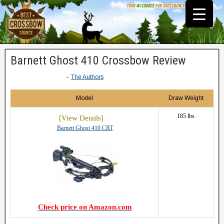
Barnett Ghost 410 Crossbow Review
-
The Authors
Model
Draw Weight
185 lbs.
Barnett Ghost 410 CRT
Check price on Amazon.com