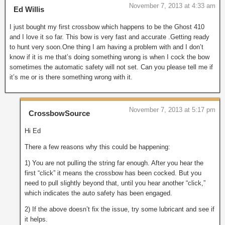
November 7, 2013 at 4:33 am
Ed Willis
I just bought my first crossbow which happens to be the Ghost 410
and I love it so far. This bow is very fast and accurate .Getting ready
to hunt very soon.One thing I am having a problem with and I don’t
know if it is me that’s doing something wrong is when I cock the bow
sometimes the automatic safety will not set. Can you please tell me if
it’s me or is there something wrong with it.
November 7, 2013 at 5:17 pm
CrossbowSource
Hi Ed
There a few reasons why this could be happening:
1) You are not pulling the string far enough. After you hear the
first “click” it means the crossbow has been cocked. But you
need to pull slightly beyond that, until you hear another “click,”
which indicates the auto safety has been engaged.
2) If the above doesn’t fix the issue, try some lubricant and see if
it helps.