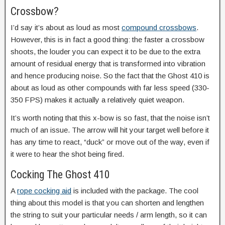
Crossbow?
I’d say it’s about as loud as most
compound crossbows
.
However, this is in fact a good thing: the faster a crossbow
shoots, the louder you can expect it to be due to the extra
amount of residual energy that is transformed into vibration
and hence producing noise. So the fact that the Ghost 410 is
about as loud as other compounds with far less speed (330-
350 FPS) makes it actually a relatively quiet weapon.
It’s worth noting that this x-bow is so fast, that the noise isn’t
much of an issue. The arrow will hit your target well before it
has any time to react, “duck” or move out of the way, even if
it were to hear the shot being fired.
Cocking The Ghost 410
A
rope cocking aid
is included with the package. The cool
thing about this model is that you can shorten and lengthen
the string to suit your particular needs / arm length, so it can