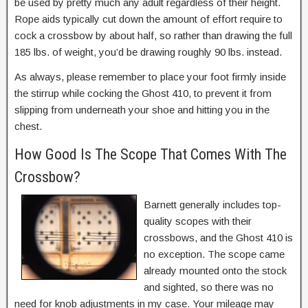
be used by pretty much any adult regardless of their height.
Rope aids typically cut down the amount of effort require to
cock a crossbow by about half, so rather than drawing the full
185 lbs. of weight, you’d be drawing roughly 90 lbs. instead.
As always, please remember to place your foot firmly inside
the stirrup while cocking the Ghost 410, to prevent it from
slipping from underneath your shoe and hitting you in the
chest.
How Good Is The Scope That Comes With The
Crossbow?
Barnett generally includes top-
quality scopes with their
crossbows, and the Ghost 410 is
no exception. The scope came
already mounted onto the stock
and sighted, so there was no
need for knob adjustments in my case. Your mileage may