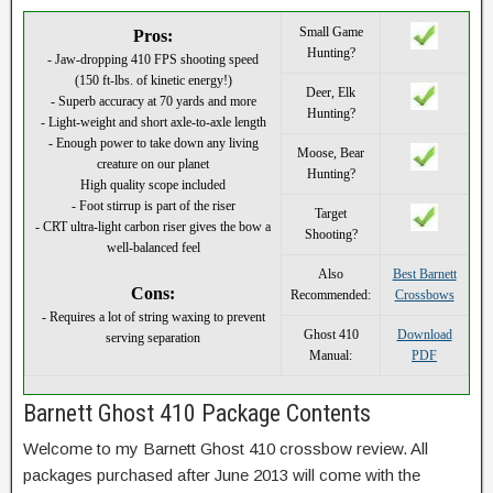
Small Game
Pros:
Hunting?
- Jaw-dropping 410 FPS shooting speed
(150 ft-lbs. of kinetic energy!)
Deer, Elk
- Superb accuracy at 70 yards and more
Hunting?
- Light-weight and short axle-to-axle length
- Enough power to take down any living
Moose, Bear
creature on our planet
Hunting?
High quality scope included
- Foot stirrup is part of the riser
Target
- CRT ultra-light carbon riser gives the bow a
Shooting?
well-balanced feel
Also
Best Barnett
Cons:
Recommended:
Crossbows
- Requires a lot of string waxing to prevent
Ghost 410
Download
serving separation
Manual:
PDF
Barnett Ghost 410 Package Contents
Welcome to my Barnett Ghost 410 crossbow review. All
packages purchased after June 2013 will come with the