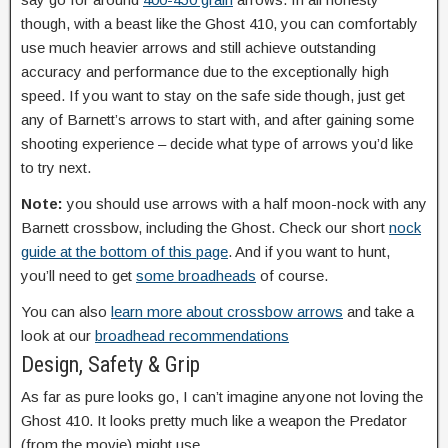
though, with a beast like the Ghost 410, you can comfortably
use much heavier arrows and still achieve outstanding
accuracy and performance due to the exceptionally high
speed. If you want to stay on the safe side though, just get
any of Barnett’s arrows to start with, and after gaining some
shooting experience – decide what type of arrows you’d like
to try next.
Note:
you should use arrows with a half moon-nock with any
Barnett crossbow, including the Ghost. Check our short
nock
guide at the bottom of this page
. And if you want to hunt,
you’ll need to get
some broadheads
of course.
You can also
learn more about crossbow arrows
and take a
look at our
broadhead recommendations
Design, Safety & Grip
As far as pure looks go, I can’t imagine anyone not loving the
Ghost 410. It looks pretty much like a weapon the Predator
(from the movie) might use.