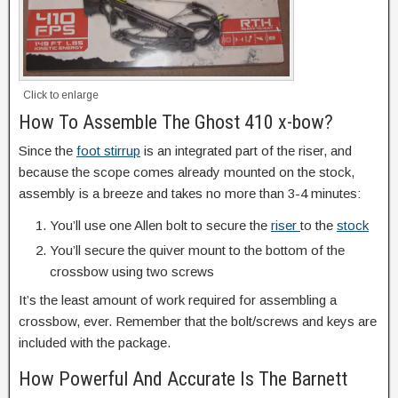
Click to enlarge
How To Assemble The Ghost 410 x-bow?
Since the
foot stirrup
is an integrated part of the riser, and
because the scope comes already mounted on the stock,
assembly is a breeze and takes no more than 3-4 minutes:
You’ll use one Allen bolt to secure the
riser
to the
stock
You’ll secure the quiver mount to the bottom of the
crossbow using two screws
It’s the least amount of work required for assembling a
crossbow, ever. Remember that the bolt/screws and keys are
included with the package.
How Powerful And Accurate Is The Barnett