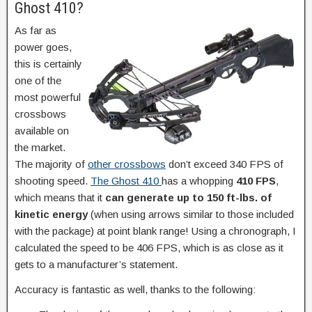
Ghost 410?
As far as
power goes,
this is certainly
one of the
most powerful
crossbows
available on
the market.
The majority of
other crossbows
don’t exceed 340 FPS of
shooting speed.
The Ghost 410
has a whopping
410 FPS
,
which means that it
can generate up to 150 ft-lbs. of
kinetic energy
(when using arrows similar to those included
with the package) at point blank range! Using a chronograph, I
calculated the speed to be 406 FPS, which is as close as it
gets to a manufacturer’s statement.
Accuracy is fantastic as well, thanks to the following: