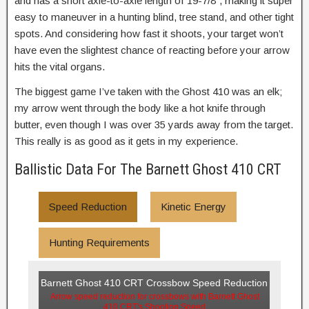
and has a short axle-to-axle length of 19-7/8″, making it super
easy to maneuver in a hunting blind, tree stand, and other tight
spots. And considering how fast it shoots, your target won’t
have even the slightest chance of reacting before your arrow
hits the vital organs.
The biggest game I’ve taken with the Ghost 410 was an elk;
my arrow went through the body like a hot knife through
butter, even though I was over 35 yards away from the target.
This really is as good as it gets in my experience.
Ballistic Data For The Barnett Ghost 410 CRT
Speed Reduction
Kinetic Energy
Hunting Requirements
Barnett Ghost 410 CRT Crossbow Speed Reduction
Arrow speed reduction for crossbows with Barnett Ghost
410 CRT's Shooting Speed