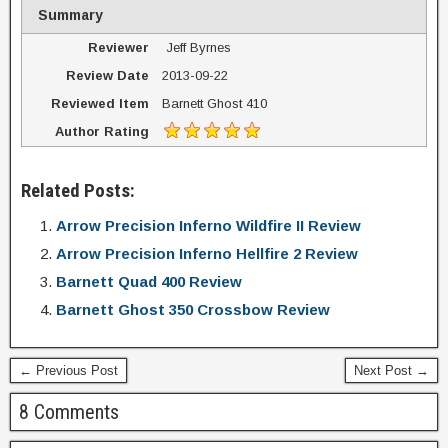
Summary
Reviewer
Jeff Byrnes
Review Date
2013-09-22
Reviewed Item
Barnett Ghost 410
Author Rating
Related Posts:
Arrow Precision Inferno Wildfire II Review
Arrow Precision Inferno Hellfire 2 Review
Barnett Quad 400 Review
Barnett Ghost 350 Crossbow Review
← Previous Post
Next Post →
8 Comments