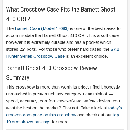
What Crossbow Case Fits the Barnett Ghost
410 CRT?
The
Barnett Case (Model 17083)
is one of the best cases to
accommodate the Barnett Ghost 410 CRT. It is a soft case;
however it is extremely durable and has a pocket which
stores 22” bolts. For those who prefer hard cases, the
SKB
Hunter Series Crossbow Case
is an excellent choice.
Barnett Ghost 410 Crossbow Review –
Summary
This crossbow is more than worth its price. I find it honestly
unmatched in pretty much any category I can think of —
speed, accuracy, comfort, ease-of-use, safety, design. You
want the best on the market? This is it. Take a look at
today's
amazon.com price on this crossbow
and check out our
top
10 crossbows rankings
for more.