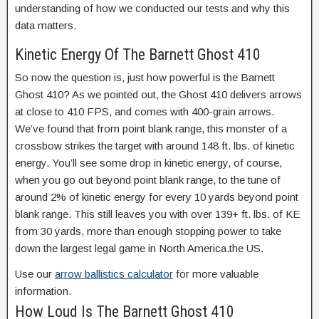
understanding of how we conducted our tests and why this
data matters.
Kinetic Energy Of The Barnett Ghost 410
So now the question is, just how powerful is the Barnett
Ghost 410? As we pointed out, the Ghost 410 delivers arrows
at close to 410 FPS, and comes with 400-grain arrows.
We’ve found that from point blank range, this monster of a
crossbow strikes the target with around 148 ft. lbs. of kinetic
energy. You’ll see some drop in kinetic energy, of course,
when you go out beyond point blank range, to the tune of
around 2% of kinetic energy for every 10 yards beyond point
blank range. This still leaves you with over 139+ ft. lbs. of KE
from 30 yards, more than enough stopping power to take
down the largest legal game in North America.the US.
Use our
arrow ballistics calculator
for more valuable
information.
How Loud Is The Barnett Ghost 410