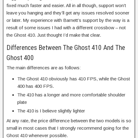
fixed much faster and easier. All in all though, support won’t
leave you hanging and they’ll get any issues resolved sooner
or later. My experience with Barnett’s support by the way is a
result of some issues I had with a different crossbow – not
the Ghost 410. Just thought I’d make that clear.
Differences Between The Ghost 410 And The
Ghost 400
The main differences are as follows:
The Ghost 410 obviously has 410 FPS, while the Ghost
400 has 400 FPS.
The 410 has a longer and more comfortable shoulder
plate
The 410 is I believe slightly lighter
At any rate, the price difference between the two models is so
small in most cases that I strongly recommend going for the
Ghost 410 whenever possible.