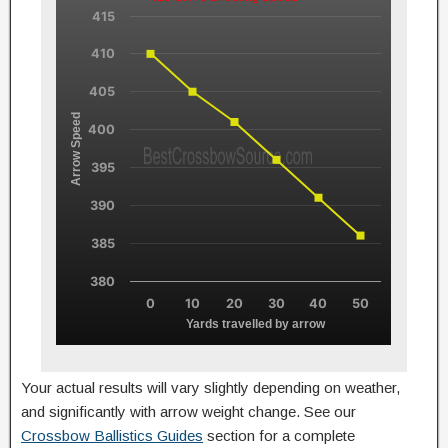
415
410
405
Arrow Speed
400
395
390
385
380
0
10
20
30
40
50
Yards travelled by arrow
Your actual results will vary slightly depending on weather,
and significantly with arrow weight change. See our
Crossbow Ballistics Guides
section for a complete