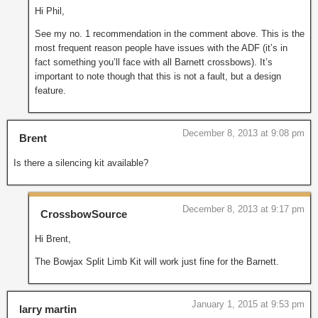
Hi Phil,
See my no. 1 recommendation in the comment above. This is the
most frequent reason people have issues with the ADF (it’s in
fact something you’ll face with all Barnett crossbows). It’s
important to note though that this is not a fault, but a design
feature.
December 8, 2013 at 9:08 pm
Brent
Is there a silencing kit available?
December 8, 2013 at 9:17 pm
CrossbowSource
Hi Brent,
The Bowjax Split Limb Kit will work just fine for the Barnett.
January 1, 2015 at 9:53 pm
larry martin