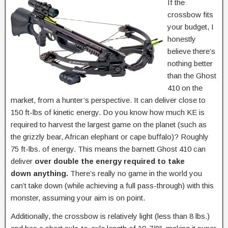
If the
crossbow fits
your budget, I
honestly
believe there’s
nothing better
than the Ghost
410 on the
market, from a hunter’s perspective. It can deliver close to
150 ft-lbs of kinetic energy. Do you know how much KE is
required to harvest the largest game on the planet (such as
the grizzly bear, African elephant or cape buffalo)? Roughly
75 ft-lbs. of energy. This means the barnett Ghost 410 can
deliver
over double the energy required to take
down anything.
There’s really no game in the world you
can’t take down (while achieving a full pass-through) with this
monster, assuming your aim is on point.
Additionally, the crossbow is relatively light (less than 8 lbs.)