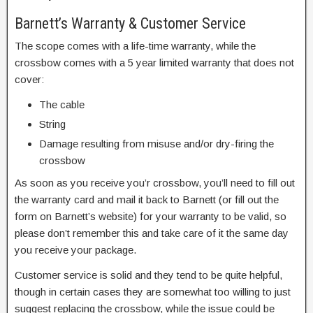
Barnett’s Warranty & Customer Service
The scope comes with a life-time warranty, while the
crossbow comes with a 5 year limited warranty that does not
cover:
The cable
String
Damage resulting from misuse and/or dry-firing the
crossbow
As soon as you receive you’r crossbow, you’ll need to fill out
the warranty card and mail it back to Barnett (or fill out the
form on Barnett’s website) for your warranty to be valid, so
please don’t remember this and take care of it the same day
you receive your package.
Customer service is solid and they tend to be quite helpful,
though in certain cases they are somewhat too willing to just
suggest replacing the crossbow, while the issue could be