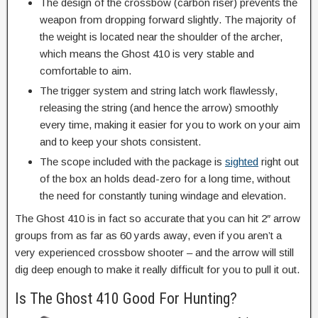
The design of the crossbow (carbon riser) prevents the
weapon from dropping forward slightly. The majority of
the weight is located near the shoulder of the archer,
which means the Ghost 410 is very stable and
comfortable to aim.
The trigger system and string latch work flawlessly,
releasing the string (and hence the arrow) smoothly
every time, making it easier for you to work on your aim
and to keep your shots consistent.
The scope included with the package is
sighted
right out
of the box an holds dead-zero for a long time, without
the need for constantly tuning windage and elevation.
The Ghost 410 is in fact so accurate that you can hit 2″ arrow
groups from as far as 60 yards away, even if you aren’t a
very experienced crossbow shooter – and the arrow will still
dig deep enough to make it really difficult for you to pull it out.
Is The Ghost 410 Good For Hunting?