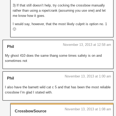
3) If that still doesn’t help, try cocking the crossbow manually
rather than using a rope/crank (assuming you use one) and let
me know how it goes.
I would say, however, that the most likely culprit is option no. 1
🙂
November 13, 2013 at 12:58 am
Phil
My ghost 410 does the same thang some times safety is on and
sometimes not
November 13, 2013 at 1:00 am
Phil
I also have the barnett wild cat c 5 and that has been the most reliable
crossbow I’m glad I stated with.
November 13, 2013 at 1:08 am
CrossbowSource