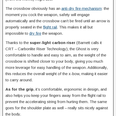
The crossbow obviously has an
anti-dry fire mechanism
: the
moment you cock the weapon, safety will engage
automatically and the crossbow can’t be fired until an arrow is
properly seated in the
flight rail
. This makes it all but
impossible to
dry fire
the weapon.
Thanks to the
super-light carbon riser
(Barnett calls it
CRT – Carbonlite Riser Technology), the Ghost is very
comfortable to handle and easy to aim, as the weight of the
crossbow is shifted closer to your body, giving you much
more leverage for easy handling of the weapon. Additionally,
this reduces the overall weight of the x-bow, making it easier
to carry around.
As for the grip
, it’s comfortable, ergonomic in design, and
also helps you keep your fingers away from the flight rail to
prevent the accelerating string from hurting them. The same
goes for the shoulder plate as well – really sits nicely against
the body.