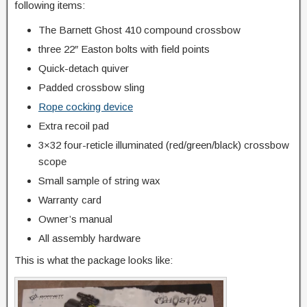
following items:
The Barnett Ghost 410 compound crossbow
three 22″ Easton bolts with field points
Quick-detach quiver
Padded crossbow sling
Rope cocking device
Extra recoil pad
3×32 four-reticle illuminated (red/green/black) crossbow
scope
Small sample of string wax
Warranty card
Owner’s manual
All assembly hardware
This is what the package looks like: