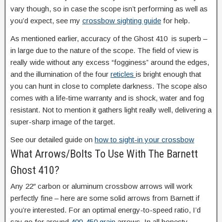
vary though, so in case the scope isn’t performing as well as
you’d expect, see my
crossbow sighting guide
for help.
As mentioned earlier, accuracy of the Ghost 410 is superb –
in large due to the nature of the scope. The field of view is
really wide without any excess “fogginess” around the edges,
and the illumination of the four
reticles
is bright enough that
you can hunt in close to complete darkness. The scope also
comes with a life-time warranty and is shock, water and fog
resistant. Not to mention it gathers light really well, delivering a
super-sharp image of the target.
See our detailed guide on
how to sight-in your crossbow
What Arrows/Bolts To Use With The Barnett
Ghost 410?
Any 22″ carbon or aluminum crossbow arrows will work
perfectly fine – here are some solid arrows from Barnett if
you’re interested. For an optimal energy-to-speed ratio, I’d
say go for around
400-450 grain
arrows. In all honesty