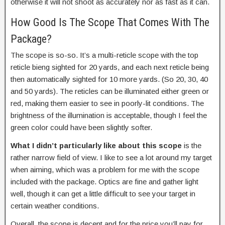
otherwise it will not shoot as accurately nor as fast as it can.
How Good Is The Scope That Comes With The
Package?
The scope is so-so. It’s a multi-reticle scope with the top
reticle bieng sighted for 20 yards, and each next reticle being
then automatically sighted for 10 more yards. (So 20, 30, 40
and 50 yards). The reticles can be illuminated either green or
red, making them easier to see in poorly-lit conditions. The
brightness of the illumination is acceptable, though I feel the
green color could have been slightly softer.
What I didn’t particularly like about this scope
is the
rather narrow field of view. I like to see a lot around my target
when aiming, which was a problem for me with the scope
included with the package. Optics are fine and gather light
well, though it can get a little difficult to see your target in
certain weather conditions.
Overall, the scope is decent and for the price you’ll pay for