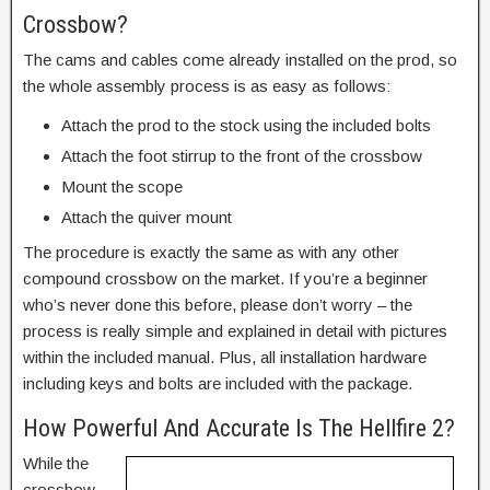
Crossbow?
The cams and cables come already installed on the prod, so
the whole assembly process is as easy as follows:
Attach the prod to the stock using the included bolts
Attach the foot stirrup to the front of the crossbow
Mount the scope
Attach the quiver mount
The procedure is exactly the same as with any other
compound crossbow on the market. If you’re a beginner
who’s never done this before, please don’t worry – the
process is really simple and explained in detail with pictures
within the included manual. Plus, all installation hardware
including keys and bolts are included with the package.
How Powerful And Accurate Is The Hellfire 2?
While the
crossbow