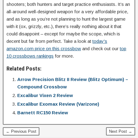
shooters; both hunters and target practice enthusiasts. It’s an
all-around well-designed weapon for a very affordable price,
and as long as you’re not planning to hunt the largest game
with it (ox, grizzly, etc.), there’s really nothing about it that
could disappoint – except for maybe the scope, which is
decent but far from perfect. Take a look at
today's
amazon.com price on this crossbow
and check out our
top
10 crossbows rankings
for more.
Related Posts:
Arrow Precision Blitz II Review (Blitz Optimum) –
Compound Crossbow
Excalibur Vixen 2 Review
Excalibur Exomax Review (Varizone)
Barnett RC150 Review
← Previous Post
Next Post →