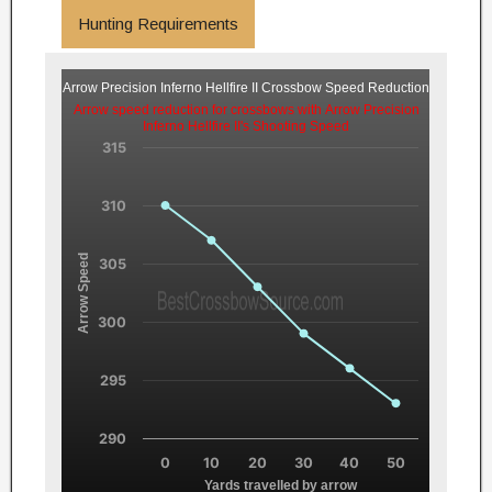
Hunting Requirements
Arrow Precision Inferno Hellfire II Crossbow Speed Reduction
Arrow speed reduction for crossbows with Arrow Precision
Inferno Hellfire II's Shooting Speed
315
310
Arrow Speed
305
300
295
290
0
10
20
30
40
50
Yards travelled by arrow