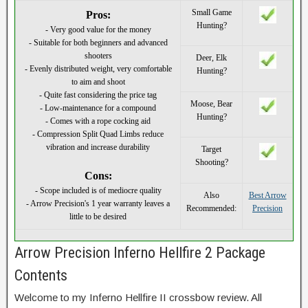
Small Game
Pros:
Hunting?
- Very good value for the money
- Suitable for both beginners and advanced
shooters
Deer, Elk
- Evenly distributed weight, very comfortable
Hunting?
to aim and shoot
- Quite fast considering the price tag
Moose, Bear
- Low-maintenance for a compound
Hunting?
- Comes with a rope cocking aid
- Compression Split Quad Limbs reduce
vibration and increase durability
Target
Shooting?
Cons:
- Scope included is of mediocre quality
Also
Best Arrow
- Arrow Precision's 1 year warranty leaves a
Recommended:
Precision
little to be desired
Arrow Precision Inferno Hellfire 2 Package
Contents
Welcome to my Inferno Hellfire II crossbow review. All