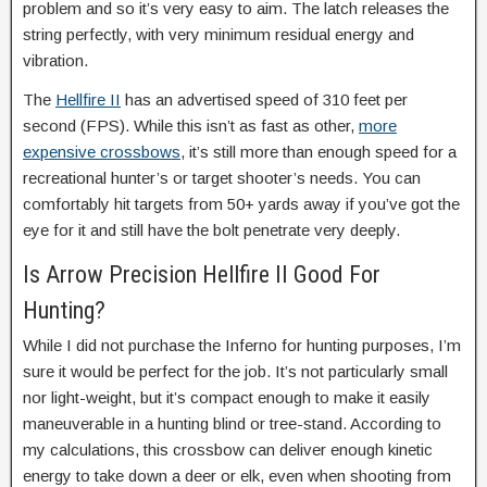
problem and so it’s very easy to aim. The latch releases the
string perfectly, with very minimum residual energy and
vibration.
The
Hellfire II
has an advertised speed of 310 feet per
second (FPS). While this isn’t as fast as other,
more
expensive crossbows
, it’s still more than enough speed for a
recreational hunter’s or target shooter’s needs. You can
comfortably hit targets from 50+ yards away if you’ve got the
eye for it and still have the bolt penetrate very deeply.
Is Arrow Precision Hellfire II Good For
Hunting?
While I did not purchase the Inferno for hunting purposes, I’m
sure it would be perfect for the job. It’s not particularly small
nor light-weight, but it’s compact enough to make it easily
maneuverable in a hunting blind or tree-stand. According to
my calculations, this crossbow can deliver enough kinetic
energy to take down a deer or elk, even when shooting from