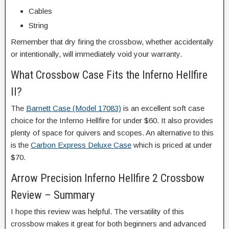
Cables
String
Remember that dry firing the crossbow, whether accidentally
or intentionally, will immediately void your warranty.
What Crossbow Case Fits the Inferno Hellfire
II?
The
Barnett Case (Model 17083)
is an excellent soft case
choice for the Inferno Hellfire for under $60. It also provides
plenty of space for quivers and scopes. An alternative to this
is the
Carbon Express Deluxe Case
which is priced at under
$70.
Arrow Precision Inferno Hellfire 2 Crossbow
Review – Summary
I hope this review was helpful. The versatility of this
crossbow makes it great for both beginners and advanced