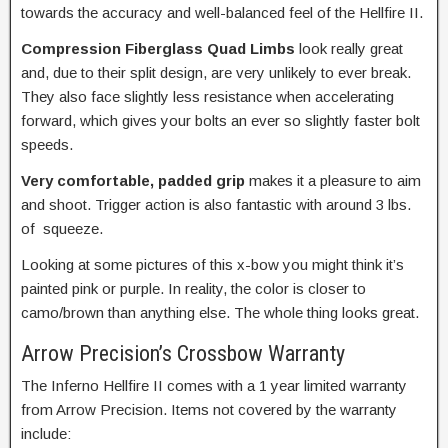
towards the accuracy and well-balanced feel of the Hellfire II.
Compression Fiberglass Quad Limbs
look really great
and, due to their split design, are very unlikely to ever break.
They also face slightly less resistance when accelerating
forward, which gives your bolts an ever so slightly faster bolt
speeds.
Very comfortable, padded grip
makes it a pleasure to aim
and shoot. Trigger action is also fantastic with around 3 lbs.
of squeeze.
Looking at some pictures of this x-bow you might think it’s
painted pink or purple. In reality, the color is closer to
camo/brown than anything else. The whole thing looks great.
Arrow Precision’s Crossbow Warranty
The Inferno Hellfire II comes with a 1 year limited warranty
from Arrow Precision. Items not covered by the warranty
include: