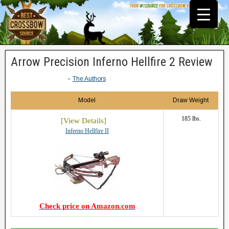
Arrow Precision Inferno Hellfire 2 Review
-
The Authors
Model
Draw Weight
185 lbs.
Inferno Hellfire II
Check price on Amazon.com