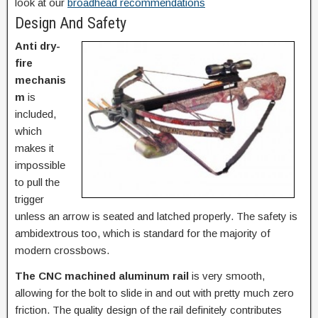
look at our
broadhead recommendations
Design And Safety
Anti dry-
fire
mechanis
m
is
included,
which
makes it
impossible
to pull the
trigger
unless an arrow is seated and latched properly. The safety is
ambidextrous too, which is standard for the majority of
modern crossbows.
The CNC machined aluminum rail
is very smooth,
allowing for the bolt to slide in and out with pretty much zero
friction. The quality design of the rail definitely contributes