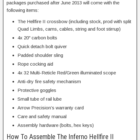
packages purchased after June 2013 will come with the
following items:
The Hellfire II crossbow (including stock, prod with split
Quad Limbs, cams, cables, string and foot stirrup)
4x 20″ carbon bolts
Quick detach bolt quiver
Padded shoulder sling
Rope cocking aid
4x 32 Multi-Reticle Red/Green illuminated scope
Anti-dry fire safety mechanism
Protective goggles
Small tube of rail lube
Arrow Precision’s warranty card
Care and safety manual
Assembly hardware (bolts, hex keys)
How To Assemble The Inferno Hellfire II