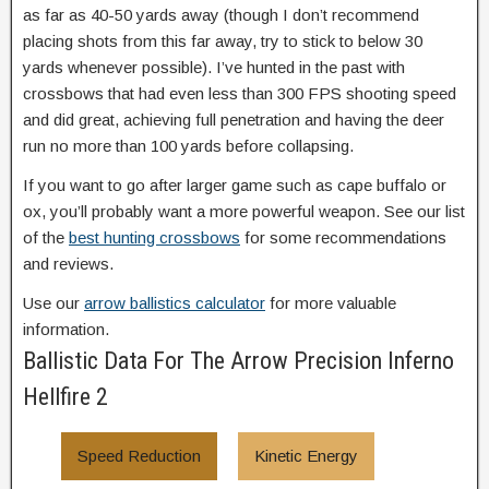
as far as 40-50 yards away (though I don’t recommend
placing shots from this far away, try to stick to below 30
yards whenever possible). I’ve hunted in the past with
crossbows that had even less than 300 FPS shooting speed
and did great, achieving full penetration and having the deer
run no more than 100 yards before collapsing.
If you want to go after larger game such as cape buffalo or
ox, you’ll probably want a more powerful weapon. See our list
of the
best hunting crossbows
for some recommendations
and reviews.
Use our
arrow ballistics calculator
for more valuable
information.
Ballistic Data For The Arrow Precision Inferno
Hellfire 2
Speed Reduction
Kinetic Energy