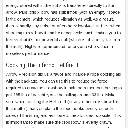
energy stored within the limbs is transferred directly to the
arrow. Plus, this x-bow has split limbs (with an empty “space”
in the center), which reduces vibration as well. As a result,
there’s hardly any noise or aftershock involved. In fact, when
shooting this x-bow it can be deceptively quiet, leading you to
believe that it’s not powerful at all (which is obviously far from
the truth). Highly recommended for anyone who values a
noiseless performance.
Cocking The Inferno Hellfire II
Arrow Precision did us a favor and include a rope cocking aid
with the package. You can use this to reduce the force
required to draw the crossbow in half; so rather than having to
pull 185 lbs of weight, you’d be pulling around 93 lbs. Make
sure when cocking the Hellfire II (or any other crossbow for
that matter) that you place the rope hooks evenly on both
sides of the string and as close to the stock as possible. This
is important to make sure the crossbow is evenly drawn,