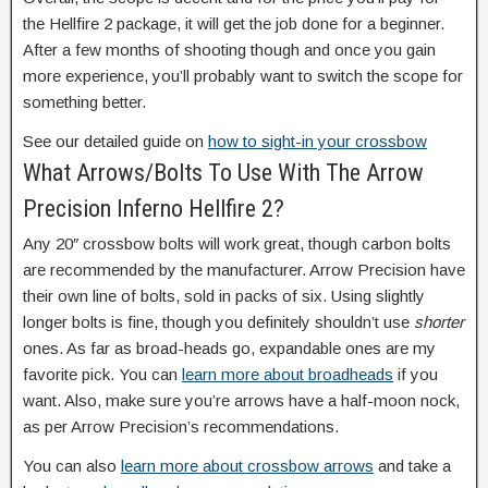
the Hellfire 2 package, it will get the job done for a beginner.
After a few months of shooting though and once you gain
more experience, you’ll probably want to switch the scope for
something better.
See our detailed guide on
how to sight-in your crossbow
What Arrows/Bolts To Use With The Arrow
Precision Inferno Hellfire 2?
Any 20″ crossbow bolts will work great, though carbon bolts
are recommended by the manufacturer. Arrow Precision have
their own line of bolts, sold in packs of six. Using slightly
longer bolts is fine, though you definitely shouldn’t use
shorter
ones. As far as broad-heads go, expandable ones are my
favorite pick. You can
learn more about broadheads
if you
want. Also, make sure you’re arrows have a half-moon nock,
as per Arrow Precision’s recommendations.
You can also
learn more about crossbow arrows
and take a