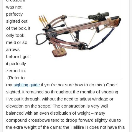
was not
perfectly
sighted out
of the box, it
only took
me 6 or so
arrows
before I got
it perfectly
zeroed-in.
(Refer to
my
sighting guide
if you’re not sure how to do this.) Once
sighted, it remained so throughout the months of shooting
I’ve put it through, without the need to adjust windage or
elevation on the scope. The construction is very well
balanced with an even distribution of weight – many
compound crossbows tend to droop forward slightly due to
the extra weight of the cams; the Hellfire II does not have this