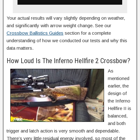
Your actual results will vary slightly depending on weather,
and significantly with arrow weight change. See our
Crossbow Ballistics Guides
section for a complete
understanding of how we conducted our tests and why this
data matters.
How Loud Is The Inferno Hellfire 2 Crossbow?
As
mentioned
earlier, the
design of
the Inferno
Hellfire II is
balanced,
and both
trigger and latch action is very smooth and dependable.
There’s very little residual energy involved, so most of the